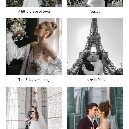
A little piece of love
Versal
The Bride’s Morning
Love in Paris