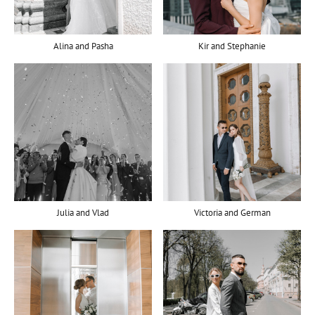
Alina and Pasha
Kir and Stephanie
Julia and Vlad
Victoria and German