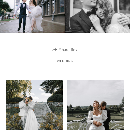
Share link
WEDDING