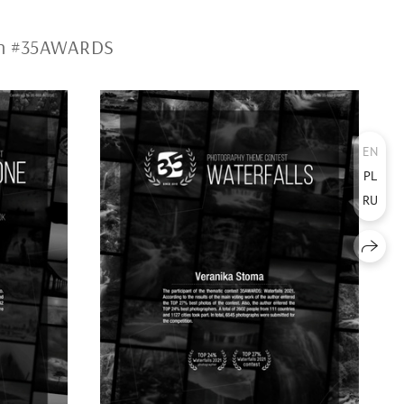
ion #35AWARDS
EN
PL
RU