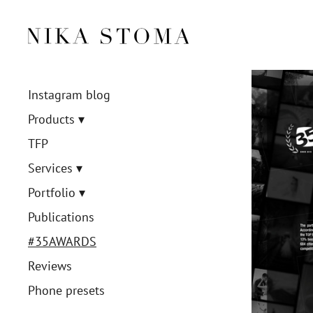
Instagram blog
Products
TFP
Services
Portfolio
Publications
#35AWARDS
Reviews
Phone presets