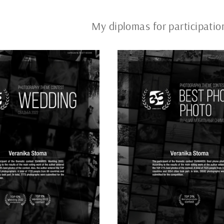
My diplomas for participat