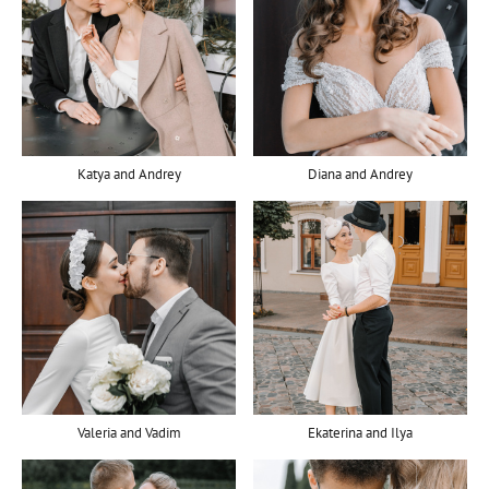
Katya and Andrey
Diana and Andrey
Valeria and Vadim
Ekaterina and Ilya