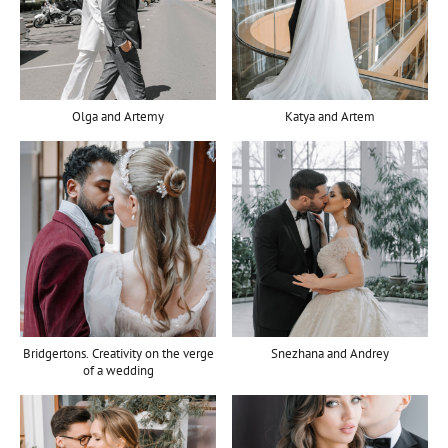
Olga and Artemy
Katya and Artem
Bridgertons. Creativity on the verge
Snezhana and Andrey
of a wedding