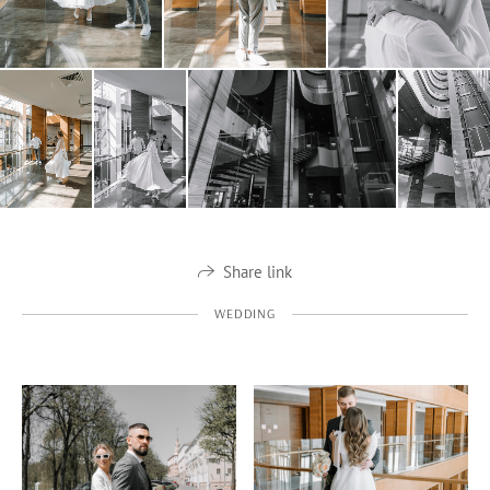
Share link
WEDDING