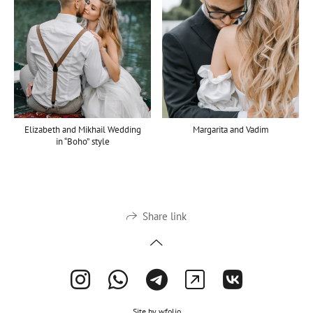
Elizabeth and Mikhail Wedding
Margarita and Vadim
in “Boho” style
Share link
Site by
wfolio