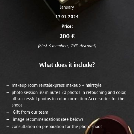
January
17.01.2024
Price:
200
€
(First 3 members, 25% discount)
What does it include?
makeup room rentalexpress makeup + hairstyle
photo session 30 minutes 20 photos in retouching and color,
all successful photos in color correction Accessories for the
shoot
Gift from our team
image recommendations (see below)
consultation on preparation for the photo shoot