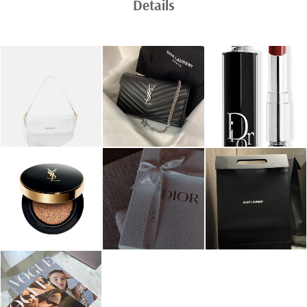
Details