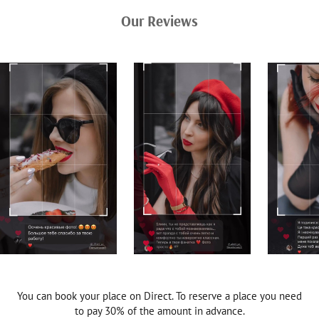
Our Reviews
You can book your place on Direct. To reserve a place you need
to pay 30% of the amount in advance.