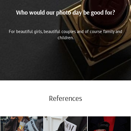
Who would our photo day be good for?
For beautiful girls, beautiful couples and of course family and
children.
References