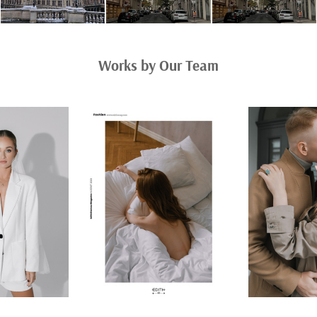
Works by Our Team