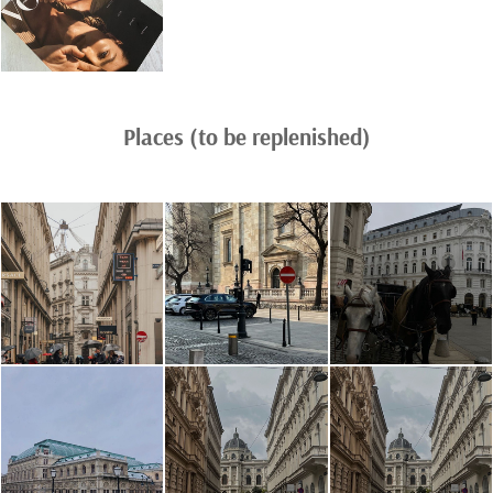
Places (to be replenished)