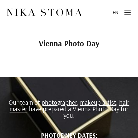
EN
Vienna Photo Day
Our team of
photographer
,
makeup artist
,
hair
master
have prepared a Vienna Photo Day for
you.
PHOTODNEY DATES: